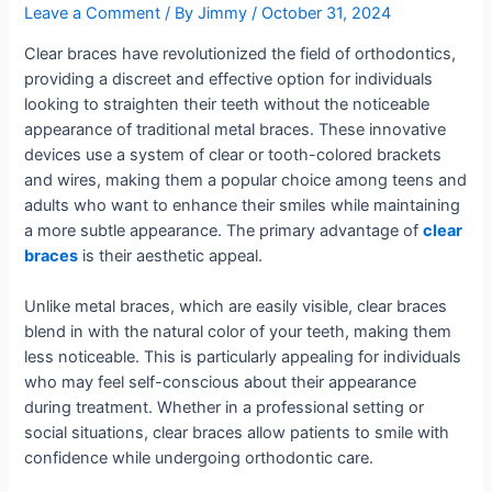
Leave a Comment
/ By
Jimmy
/
October 31, 2024
Clear braces have revolutionized the field of orthodontics,
providing a discreet and effective option for individuals
looking to straighten their teeth without the noticeable
appearance of traditional metal braces. These innovative
devices use a system of clear or tooth-colored brackets
and wires, making them a popular choice among teens and
adults who want to enhance their smiles while maintaining
a more subtle appearance. The primary advantage of
clear
braces
is their aesthetic appeal.
Unlike metal braces, which are easily visible, clear braces
blend in with the natural color of your teeth, making them
less noticeable. This is particularly appealing for individuals
who may feel self-conscious about their appearance
during treatment. Whether in a professional setting or
social situations, clear braces allow patients to smile with
confidence while undergoing orthodontic care.