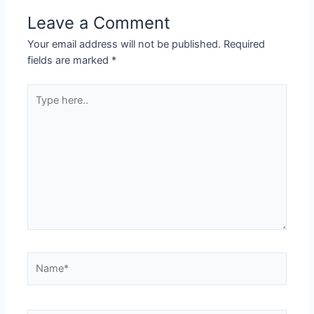
Leave a Comment
Your email address will not be published.
Required
fields are marked
*
Type
here..
Name*