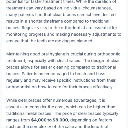
potential for faster treatment times. While the duration of
treatment can vary based on individual circumstances,
many patients find that clear braces can achieve desired
results in a shorter timeframe compared to traditional
braces. Regular visits to the orthodontist are essential for
monitoring progress and making necessary adjustments to
ensure that the teeth are moving as planned.
Maintaining good oral hygiene is crucial during orthodontic
treatment, especially with clear braces. The design of clear
braces allows for easier cleaning compared to traditional
braces. Patients are encouraged to brush and floss
regularly and may receive specific instructions from their
orthodontist on how to care for their braces effectively.
While clear braces offer numerous advantages, it is
essential to consider the cost, which can be higher than
traditional metal braces. The price of clear braces typically
ranges from
$4,000 to $8,000
, depending on factors
such as the complexity of the case and the length of