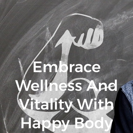
Embrace
Wellness And
Vitality With
Happy Body