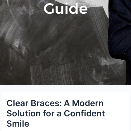
Guide
Clear Braces: A Modern
Solution for a Confident
Smile