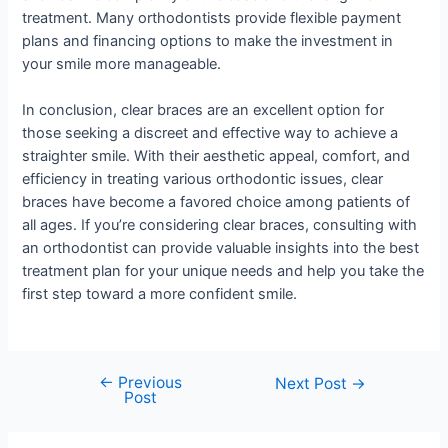
treatment. Many orthodontists provide flexible payment
plans and financing options to make the investment in
your smile more manageable.
In conclusion, clear braces are an excellent option for
those seeking a discreet and effective way to achieve a
straighter smile. With their aesthetic appeal, comfort, and
efficiency in treating various orthodontic issues, clear
braces have become a favored choice among patients of
all ages. If you’re considering clear braces, consulting with
an orthodontist can provide valuable insights into the best
treatment plan for your unique needs and help you take the
first step toward a more confident smile.
←
Previous
Next Post
→
Post