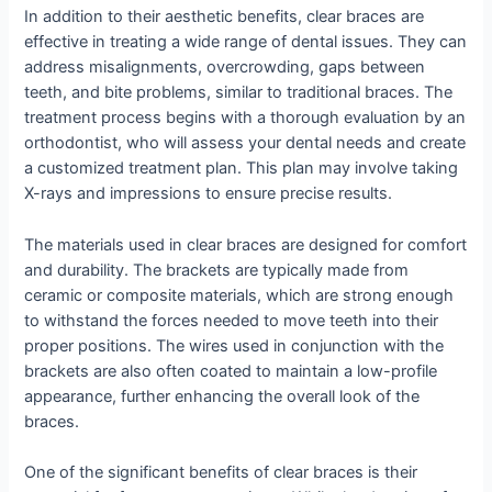
In addition to their aesthetic benefits, clear braces are
effective in treating a wide range of dental issues. They can
address misalignments, overcrowding, gaps between
teeth, and bite problems, similar to traditional braces. The
treatment process begins with a thorough evaluation by an
orthodontist, who will assess your dental needs and create
a customized treatment plan. This plan may involve taking
X-rays and impressions to ensure precise results.
The materials used in clear braces are designed for comfort
and durability. The brackets are typically made from
ceramic or composite materials, which are strong enough
to withstand the forces needed to move teeth into their
proper positions. The wires used in conjunction with the
brackets are also often coated to maintain a low-profile
appearance, further enhancing the overall look of the
braces.
One of the significant benefits of clear braces is their